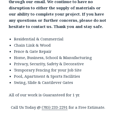
through our email. We continue to have no
disruption to either the supply of materials or
our ability to complete your project. If you have
any questions or further concerns, please do not
hesitate to contact us. Thank you and stay safe.
Residential & Commercial
Chain Link & Wood
Fence & Gate Repair
Home, Business, School & Manufacturing
Privacy, Security, Safety & Decorative
Temporary Fencing for your Job Site
Pool, Apartment & Sports Facilities
Swing, Slide & Cantilever Gates
All of our work is Guaranteed for 1 yr.
Call Us Today @
(785) 233-2291
for a Free Estimate.