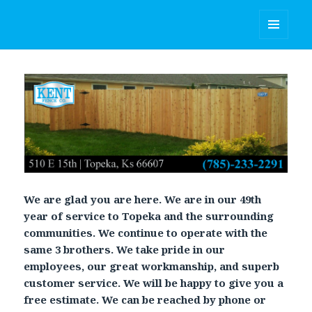
Kent Fence Co.
MENU
AND
WIDGETS
We are glad you are here. We are in our 49th
year of service to Topeka and the surrounding
communities. We continue to operate with the
same 3 brothers. We take pride in our
employees, our great workmanship, and superb
customer service. We will be happy to give you a
free estimate. We can be reached by phone or