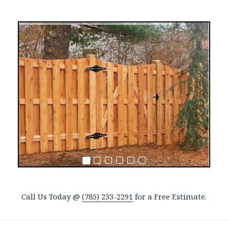
Call Us Today @
(785) 233-2291
for a Free Estimate.