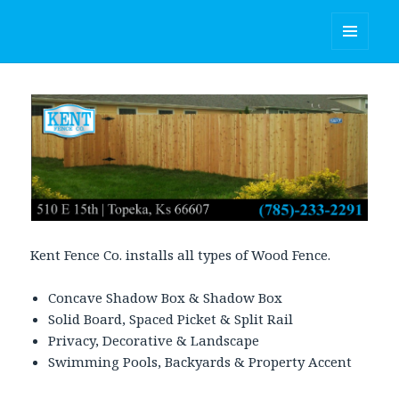
Kent Fence Co.
MENU
AND
WIDGETS
Kent Fence Co. installs all types of Wood Fence.
Concave Shadow Box & Shadow Box
Solid Board, Spaced Picket & Split Rail
Privacy, Decorative & Landscape
Swimming Pools, Backyards & Property Accent